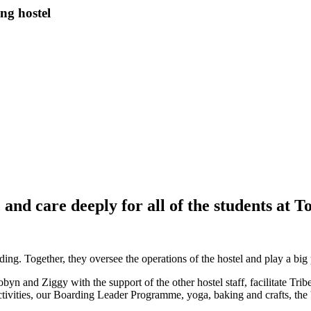
ng hostel
nd care deeply for all of the students at T
Together, they oversee the operations of the hostel and play a big par
obyn and Ziggy with the support of the other hostel staff, facilitate Tri
vities, our Boarding Leader Programme, yoga, baking and crafts, the 'fle