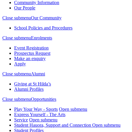
Community Information
Our People
Close submenu
Our Community
School Policies and Procedures
Close submenu
Enrolments
Event Registration
Prospectus Request
Make an enquiry
Apply
Close submenu
Alumni
Giving at St Hilda’s
Alumni Profiles
Close submenu
Opportunities
Play Your Way - Sports
Open submenu
Express Yourself - The Arts
Service
Open submenu
Student Hauora, Support and Connection
Open submenu
Student Profiles