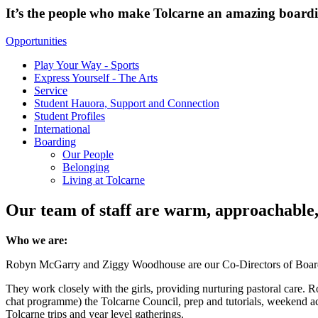
It’s the people who make Tolcarne an amazing boardi
Opportunities
Play Your Way - Sports
Express Yourself - The Arts
Service
Student Hauora, Support and Connection
Student Profiles
International
Boarding
Our People
Belonging
Living at Tolcarne
Our team of staff are warm, approachable, a
Who we are:
Robyn McGarry and Ziggy Woodhouse are our Co-Directors of Boarding. 
They work closely with the girls, providing nurturing pastoral care. R
chat programme) the Tolcarne Council, prep and tutorials, weekend acti
Tolcarne trips and year level gatherings.