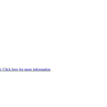
t:
Click here for more information