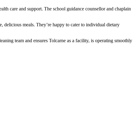
 health care and support. The school guidance counsellor and chaplain
, delicious meals. They’re happy to cater to individual dietary
leaning team and ensures Tolcarne as a facility, is operating smoothly