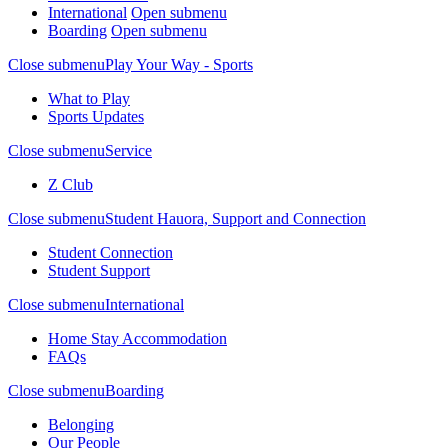
International
Open submenu
Boarding
Open submenu
Close submenu
Play Your Way - Sports
What to Play
Sports Updates
Close submenu
Service
Z Club
Close submenu
Student Hauora, Support and Connection
Student Connection
Student Support
Close submenu
International
Home Stay Accommodation
FAQs
Close submenu
Boarding
Belonging
Our People