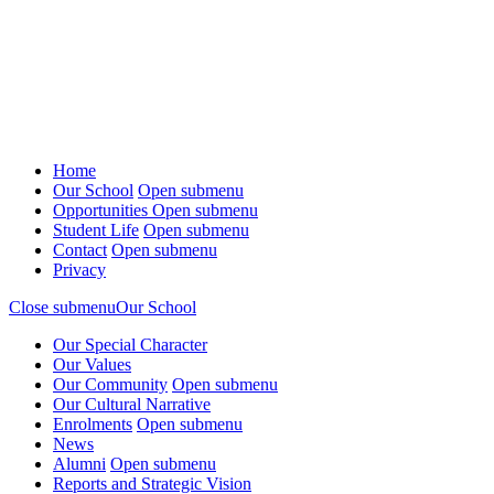
Home
Our School
Open submenu
Opportunities
Open submenu
Student Life
Open submenu
Contact
Open submenu
Privacy
Close submenu
Our School
Our Special Character
Our Values
Our Community
Open submenu
Our Cultural Narrative
Enrolments
Open submenu
News
Alumni
Open submenu
Reports and Strategic Vision