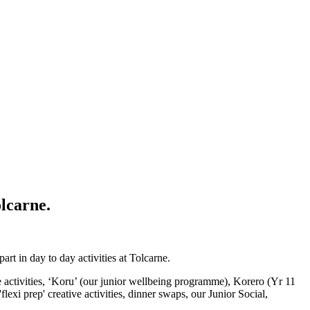
olcarne.
t in day to day activities at Tolcarne.
be activities, ‘Koru’ (our junior wellbeing programme), Korero (Yr 11
xi prep' creative activities, dinner swaps, our Junior Social,