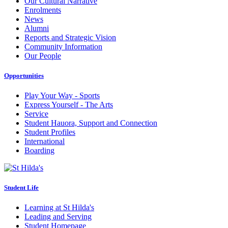
Our Cultural Narrative
Enrolments
News
Alumni
Reports and Strategic Vision
Community Information
Our People
Opportunities
Play Your Way - Sports
Express Yourself - The Arts
Service
Student Hauora, Support and Connection
Student Profiles
International
Boarding
Student Life
Learning at St Hilda's
Leading and Serving
Student Homepage