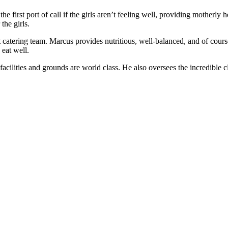
e first port of call if the girls aren’t feeling well, providing motherly
the girls.
catering team. Marcus provides nutritious, well-balanced, and of course
 eat well.
acilities and grounds are world class. He also oversees the incredible c