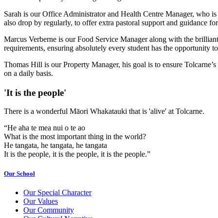
Sarah is our Office Administrator and Health Centre Manager, who is th
also drop by regularly, to offer extra pastoral support and guidance for 
Marcus Verberne is our Food Service Manager along with the brilliant 
requirements, ensuring absolutely every student has the opportunity to
Thomas Hill is our Property Manager, his goal is to ensure Tolcarne’s f
on a daily basis.
'It is the people'
There is a wonderful Māori Whakatauki that is 'alive' at Tolcarne.
“He aha te mea nui o te ao
What is the most important thing in the world?
He tangata, he tangata, he tangata
It is the people, it is the people, it is the people.”
Our School
Our Special Character
Our Values
Our Community