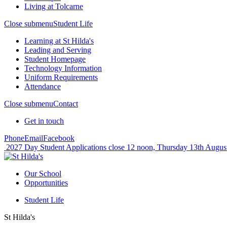
Living at Tolcarne
Close submenu
Student Life
Learning at St Hilda's
Leading and Serving
Student Homepage
Technology Information
Uniform Requirements
Attendance
Close submenu
Contact
Get in touch
Phone
Email
Facebook
2027 Day Student Applications close 12 noon, Thursday 13th Augus
Our School
Opportunities
Student Life
St Hilda's