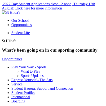
2027 Day Student Applications close 12 noon, Thursday 13th
August:
Click here for more information
Our School
Opportunities
Student Life
St Hilda's
What's been going on in our sporting community
Opportunities
Play Your Way - Sports
What to Play
Sports Updates
Express Yourself - The Arts
Service
Student Hauora, Support and Connection
Student Profiles
International
Boarding