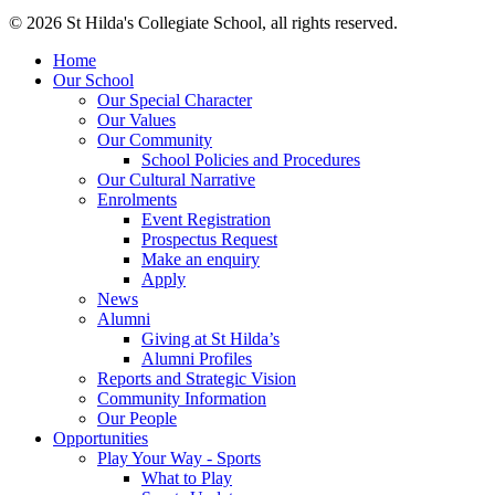
© 2026 St Hilda's Collegiate School, all rights reserved.
Home
Our School
Our Special Character
Our Values
Our Community
School Policies and Procedures
Our Cultural Narrative
Enrolments
Event Registration
Prospectus Request
Make an enquiry
Apply
News
Alumni
Giving at St Hilda’s
Alumni Profiles
Reports and Strategic Vision
Community Information
Our People
Opportunities
Play Your Way - Sports
What to Play