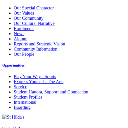
Our Special Character
Our Values
Our Community
Our Cultural Narrative
Enrolments
News
Alumni
Reports and Strategic Vision
Community Information
Our People
Opportunities
Play Your Way - Sports
Express Yourself - The Arts
Service
Student Hauora, Support and Connection
Student Profiles
International
Boarding