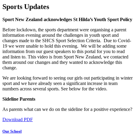
Sports Updates
Sport New Zealand acknowledges St Hilda’s Youth Sport Policy
Before lockdown, the sports department were organising a parent
information evening around the challenges in youth sport and
changes made to the SHCS Sport Selection Criteria. Due to Covid-
19 we were unable to hold this evening. We will be adding some
information from our guest speakers to this portal for you to read
and listen to. This video is from Sport New Zealand, we contacted
them around our changes and they wanted to acknowledge this
change.
We are looking forward to seeing our girls out participating in winter
sport and we have already seen a significant increase in team
numbers across several sports. See below for the video.
Sideline Parents
As parents what can we do on the sideline for a positive experience?
Download PDF
Our School