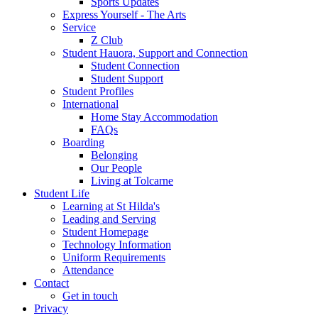
Sports Updates
Express Yourself - The Arts
Service
Z Club
Student Hauora, Support and Connection
Student Connection
Student Support
Student Profiles
International
Home Stay Accommodation
FAQs
Boarding
Belonging
Our People
Living at Tolcarne
Student Life
Learning at St Hilda's
Leading and Serving
Student Homepage
Technology Information
Uniform Requirements
Attendance
Contact
Get in touch
Privacy