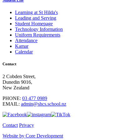
Student Life
Learning at St Hilda's
Leading and Serving
Student Homepage
Technology Information
Uniform Requirements
Attendance
Kamar
Calendar
Contact
2 Cobden Street,
Dunedin 9016,
New Zealand
PHONE:
03 477 0989
EMAIL:
admin@shcs.school.nz
Contact
Privacy
Website by Core Development