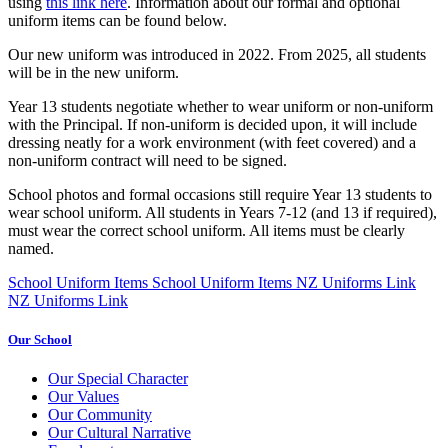
using
this link here
. Information about our formal and optional
uniform items can be found below.
Our new uniform was introduced in 2022. From 2025, all students
will be in the new uniform.
Year 13 students negotiate whether to wear uniform or non-uniform
with the Principal. If non-uniform is decided upon, it will include
dressing neatly for a work environment (with feet covered) and a
non-uniform contract will need to be signed.
School photos and formal occasions still require Year 13 students to
wear school uniform. All students in Years 7-12 (and 13 if required),
must wear the correct school uniform. All items must be clearly
named.
School Uniform Items
School Uniform Items
NZ Uniforms Link
NZ Uniforms Link
Our School
Our Special Character
Our Values
Our Community
Our Cultural Narrative