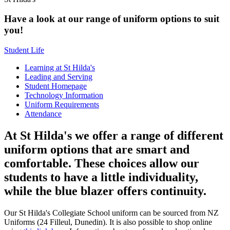
Have a look at our range of uniform options to suit
you!
Student Life
Learning at St Hilda's
Leading and Serving
Student Homepage
Technology Information
Uniform Requirements
Attendance
At St Hilda's we offer a range of different
uniform options that are smart and
comfortable. These choices allow our
students to have a little individuality,
while the blue blazer offers continuity.
Our St Hilda's Collegiate School uniform can be sourced from NZ
Uniforms (24 Filleul, Dunedin). It is also possible to shop online