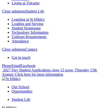
Living at Tolcarne
Close submenu
Student Life
Learning at St Hilda's
Leading and Serving
Student Homepage
Technology Information
Uniform Requirements
Attendance
Close submenu
Contact
Get in touch
Phone
Email
Facebook
2027 Day Student Applications close 12 noon, Thursday 13th
August:
Click here for more information
Our School
Opportunities
Student Life
St Hilda's