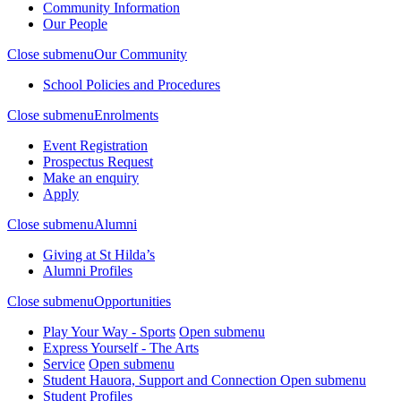
Community Information
Our People
Close submenu
Our Community
School Policies and Procedures
Close submenu
Enrolments
Event Registration
Prospectus Request
Make an enquiry
Apply
Close submenu
Alumni
Giving at St Hilda’s
Alumni Profiles
Close submenu
Opportunities
Play Your Way - Sports
Open submenu
Express Yourself - The Arts
Service
Open submenu
Student Hauora, Support and Connection
Open submenu
Student Profiles