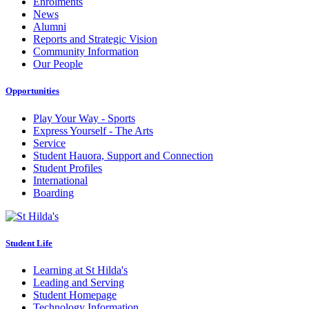
Enrolments
News
Alumni
Reports and Strategic Vision
Community Information
Our People
Opportunities
Play Your Way - Sports
Express Yourself - The Arts
Service
Student Hauora, Support and Connection
Student Profiles
International
Boarding
Student Life
Learning at St Hilda's
Leading and Serving
Student Homepage
Technology Information