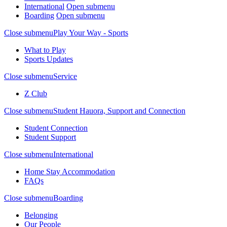
International
Open submenu
Boarding
Open submenu
Close submenu
Play Your Way - Sports
What to Play
Sports Updates
Close submenu
Service
Z Club
Close submenu
Student Hauora, Support and Connection
Student Connection
Student Support
Close submenu
International
Home Stay Accommodation
FAQs
Close submenu
Boarding
Belonging
Our People