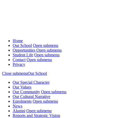
Home
Our School
Open submenu
Opportunities
Open submenu
Student Life
Open submenu
Contact
Open submenu
Privacy
Close submenu
Our School
Our Special Character
Our Values
Our Community
Open submenu
Our Cultural Narrative
Enrolments
Open submenu
News
Alumni
Open submenu
Reports and Strategic Vision